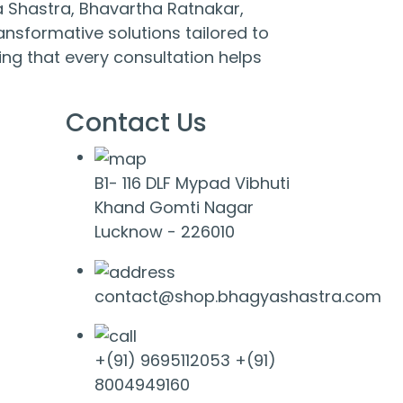
 Shastra, Bhavartha Ratnakar,
nsformative solutions tailored to
ng that every consultation helps
Contact Us
B1- 116 DLF Mypad Vibhuti
Khand Gomti Nagar
Lucknow - 226010
contact@shop.bhagyashastra.com
+(91) 9695112053
+(91)
8004949160