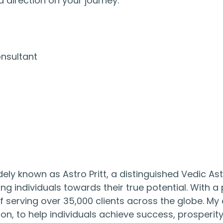
 direction on your journey.
onsultant
ly known as Astro Pritt, a distinguished Vedic As
ing individuals towards their true potential. With 
f serving over 35,000 clients across the globe. My e
on, to help individuals achieve success, prosperity