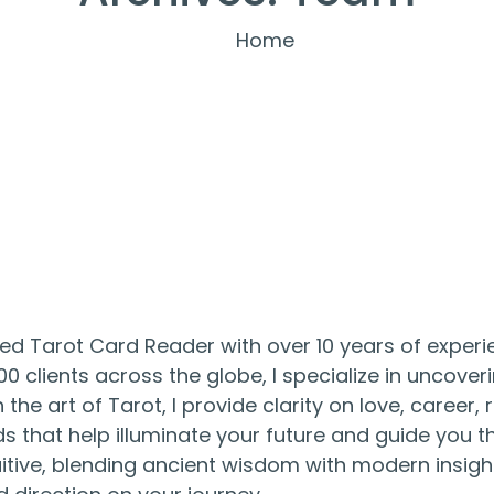
Home
lled Tarot Card Reader with over 10 years of experie
0 clients across the globe, I specialize in uncover
the art of Tarot, I provide clarity on love, career,
 that help illuminate your future and guide you th
itive, blending ancient wisdom with modern insigh