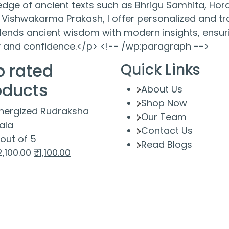
ge of ancient texts such as Bhrigu Samhita, Hora
Vishwakarma Prakash, I offer personalized and tra
ends ancient wisdom with modern insights, ensuri
ty and confidence.</p> <!-- /wp:paragraph -->
p rated
Quick Links
oducts
About Us
Shop Now
nergized Rudraksha
Our Team
ala
Contact Us
out of 5
Read Blogs
Original
Current
2,100.00
₹
1,100.00
price
price
was:
is:
₹2,100.00.
₹1,100.00.