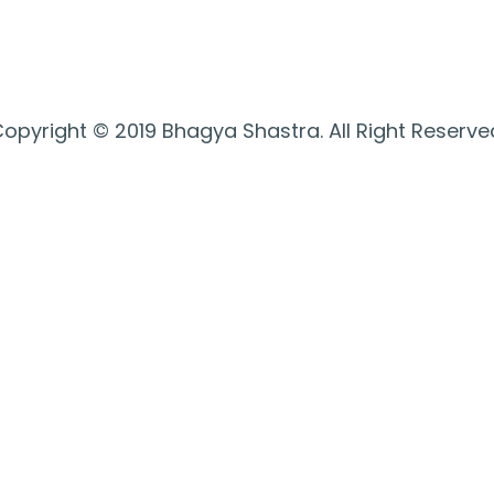
opyright © 2019 Bhagya Shastra. All Right Reserve