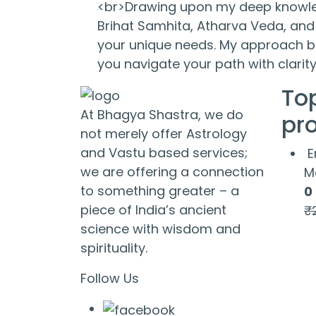
<br>Drawing upon my deep knowled
Brihat Samhita, Atharva Veda, and 
your unique needs. My approach bl
you navigate your path with clari
To
At Bhagya Shastra, we do
pr
not merely offer Astrology
and Vastu based services;
E
we are offering a connection
M
to something greater – a
0
piece of India’s ancient
₹
science with wisdom and
spirituality.
Follow Us