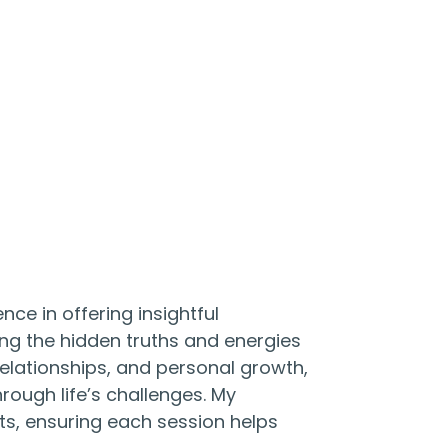
nce in offering insightful
ing the hidden truths and energies
 relationships, and personal growth,
rough life’s challenges. My
ts, ensuring each session helps