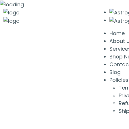
Home
About 
Service
Shop N
Contac
Blog
Policies
Ter
Priv
Ref
Ship