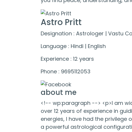
you find peace, understanding, and
Astro Pritt
Designation : Astrologer | Vastu C
Language : Hindi | English
Experience : 12 years
Phone : 9695112053
about me
<!-- wp:paragraph --> <p>I am wide
over 12 years of experience in guid
energies, I have had the privilege o
a powerful astrological configurati