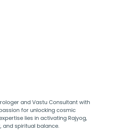
trologer and Vastu Consultant with
a passion for unlocking cosmic
xpertise lies in activating Rajyog,
, and spiritual balance.