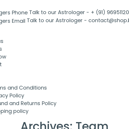
Talk to our Astrologer -
+ (91) 9695112
Talk to our Astrologer -
contact@shop.
us
s
ow
t
ms and Conditions
acy Policy
und and Returns Policy
ping policy
Archives:
Team