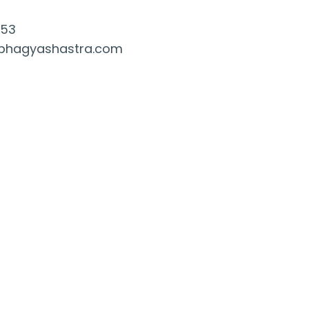
053
bhagyashastra.com