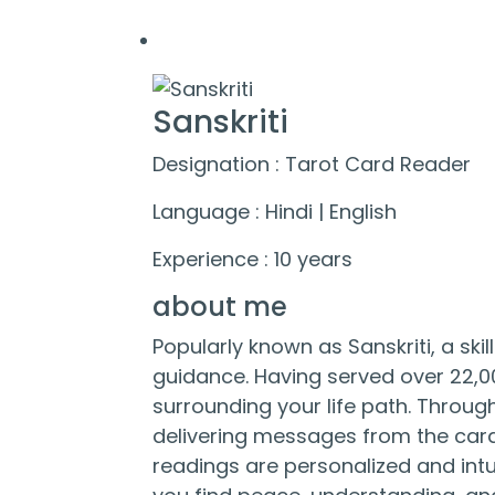
Sanskriti
Designation : Tarot Card Reader
Language : Hindi | English
Experience : 10 years
about me
Popularly known as Sanskriti, a ski
guidance. Having served over 22,00
surrounding your life path. Through 
delivering messages from the cards
readings are personalized and intu