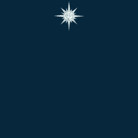
assistance with your order, please contact us at
contact@shop.bhagyashastra.com
At Bhagya Shastra, we do not merely offer Astrology
and Vastu based services; we are offering a connection
to something greater – a piece of India’s ancient
science with wisdom and spirituality.
Follow Us